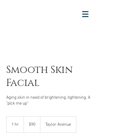
Smooth Skin
Facial
Aging skin in need of brightening, tightening. A
"pick me up"
90
US
1 hr
1
$90
Taylor Avenue
dollars
h